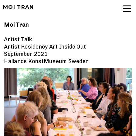
MOI TRAN
Moi Tran
Artist Talk
Artist Residency Art Inside Out
September 2021
Hallands KonstMuseum Sweden