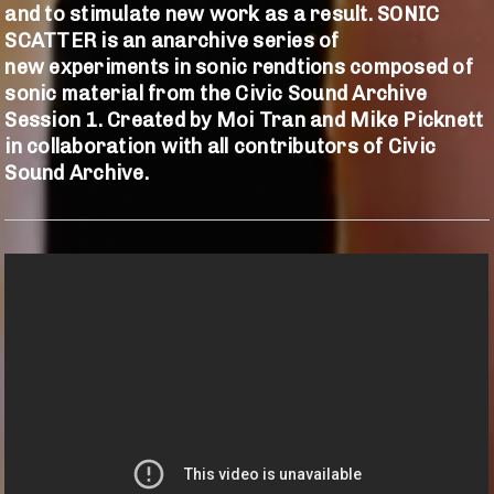
and to stimulate new work as a result. SONIC
SCATTER is an anarchive
series of
new experiments in sonic rendtions composed of
sonic material from the Civic Sound Archive
Session 1. Created by Moi Tran and Mike Picknett
in collaboration with all contributors of Civic
Sound Archive.