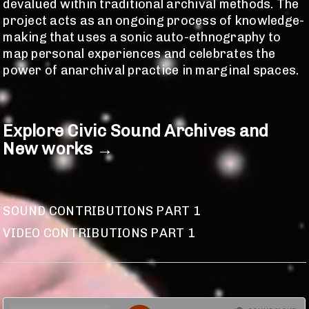
devalued within traditional archival methods. The
project acts as an ongoing process of knowledge-
making that uses a sonic auto-ethnography to
map personal experiences and celebrates the
power of anarchival practice in marginal spaces.
Explore Civic Sound Archives and
New works
→
SOUND CONTRIBUTIONS PART 1
VIDEO CONTRIBUTIONS PART 1