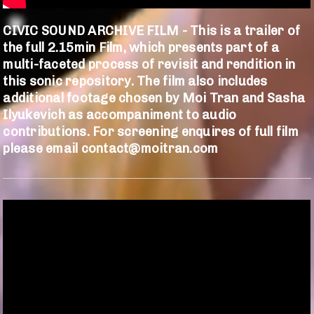
CIVIC SOUND ARCHIVE FILM - This is a trailer of
the full 2.15min Film, which presents part of a
multi-faceted process of revisit and rendition in
this sonic repository. The film also includes
additional footage chosen by Moi Tran and Sasha
Ilyukevich as accompaniment to audio
contributions. For screening enquires of full film
please email contact@moitran.com