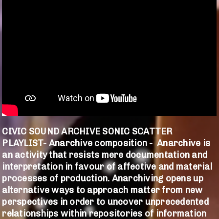
CIVIC SOUND ARCHIVE SONIC SCATTER
PLAYLIST- Anarchive composition - Anarchive is
an activity that resists mere documentation and
interpretation in favour of affective and material
processes of production. Anarchiving opens up
alternative ways to approach matter from new
perspectives in order to uncover unprecedented
relationships within repositories of information