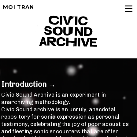
MOI TRAN
Introduction →
Civic Sound Archive is an experiment in
anarchiving methodology.
Civic Sound archive is
an unruly, anecdotal
repository for sonic expression as personal
testimony, celebrating the joy of poor acoustics
and fleeting sonic encounters that are often