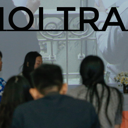
OI TR