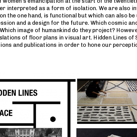
 women's emancipation at the start of the twentieth
r interpreted as a form of isolation. We are also i
 on the one hand, is functional but which can also be
ssion and a design for the future. Which cosmic and
Which image of humankind do they project? However,
ations of floor plans in visual art. Hidden Lines of
tions and publications in order to hone our percepti