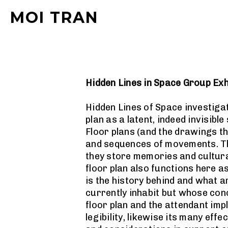
MOI TRAN
Hidden Lines in Space Group Exh
Hidden Lines of Space investigat
plan as a latent, indeed invisibl
Floor plans (and the drawings t
and sequences of movements. The
they store memories and cultura
floor plan also functions here a
is the history behind and what a
currently inhabit but whose conc
floor plan and the attendant imp
legibility, likewise its many eff