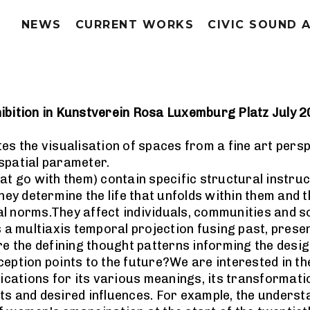
NEWS
CURRENT WORKS
CIVIC SOUND 
ibition in Kunstverein Rosa Luxemburg Platz July 
es the visualisation of spaces from a fine art persp
e spatial parameter.
hat go with them) contain specific structural instr
y determine the life that unfolds within them and t
l norms.They affect individuals, communities and so
s a multiaxis temporal projection fusing past, prese
re the defining thought patterns informing the desi
eption points to the future?We are interested in th
lications for its various meanings, its transformati
ects and desired influences. For example, the underst