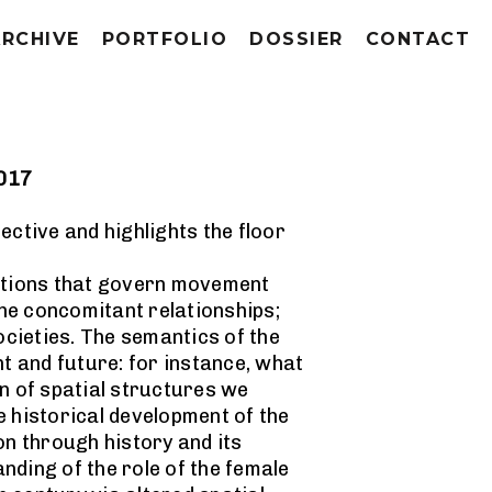
ARCHIVE
PORTFOLIO
DOSSIER
CONTACT
2017
ective and highlights the floor
uctions that govern movement
he concomitant relationships;
cieties. The semantics of the
nt and future: for instance, what
gn of spatial structures we
e historical development of the
on through history and its
anding of the role of the female