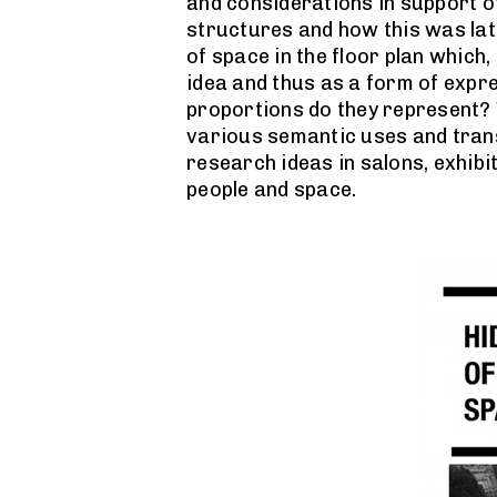
and considerations in support of
structures and how this was late
of space in the floor plan which,
idea and thus as a form of expre
proportions do they represent? 
various semantic uses and transl
research ideas in salons, exhibi
people and space.