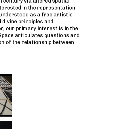
 century via altered spatial
nterested in the representation
 understood as a free artistic
 divine principles and
 our primary interest is in the
 Space articulates questions and
on of the relationship between