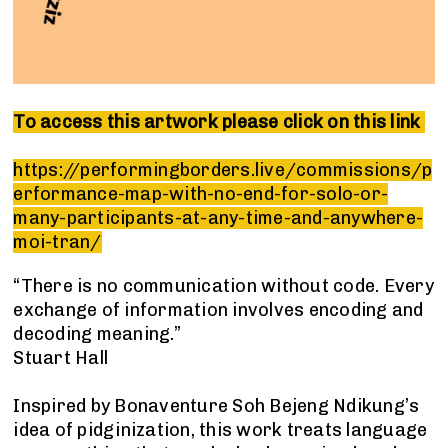
To access this artwork please click on this link
https://performingborders.live/commissions/p
erformance-map-with-no-end-for-solo-or-
many-participants-at-any-time-and-anywhere-
moi-tran/
“There is no communication without code. Every
exchange of information involves encoding and
decoding meaning.”
Stuart Hall
Inspired by Bonaventure Soh Bejeng Ndikung’s
idea of pidginization, this work treats language