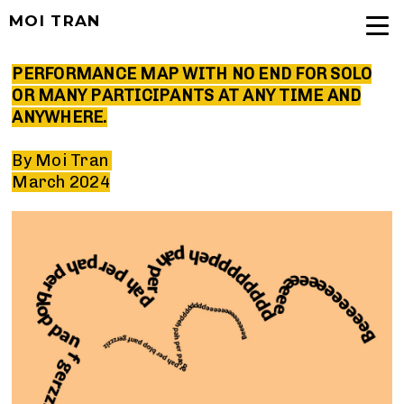
MOI TRAN
PERFORMANCE MAP WITH NO END FOR SOLO
OR MANY PARTICIPANTS AT ANY TIME AND
ANYWHERE.
By Moi Tran
March 2024