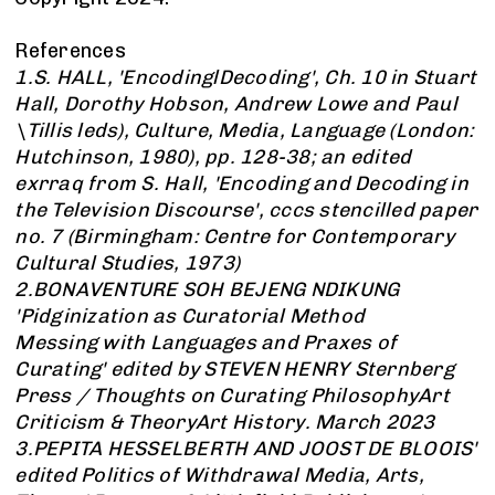
References
1.S. HALL, 'EncodinglDecoding', Ch. 10 in Stuart
Hall, Dorothy Hobson, Andrew Lowe and Paul
\Tillis leds), Culture, Media, Language (London:
Hutchinson, 1980), pp. 128-38; an edited
exrraq from S. Hall, 'Encoding and Decoding in
the Television Discourse', cccs stencilled paper
no. 7 (Birmingham: Centre for Contemporary
Cultural Studies, 1973)
2.BONAVENTURE SOH BEJENG NDIKUNG
'Pidginization as Curatorial Method
Messing with Languages and Praxes of
Curating' edited by STEVEN HENRY Sternberg
Press / Thoughts on Curating PhilosophyArt
Criticism & TheoryArt History. March 2023
3.PEPITA HESSELBERTH AND JOOST DE BLOOIS'
edited Politics of Withdrawal Media, Arts,