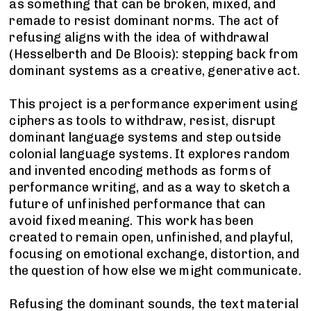
as something that can be broken, mixed, and
remade to resist dominant norms. The act of
refusing aligns with the idea of withdrawal
(Hesselberth and De Bloois): stepping back from
dominant systems as a creative, generative act.
This project is a performance experiment using
ciphers as tools to withdraw, resist, disrupt
dominant language systems and step outside
colonial language systems. It explores random
and invented encoding methods as forms of
performance writing, and as a way to sketch a
future of unfinished performance that can
avoid fixed meaning. This work has been
created to remain open, unfinished, and playful,
focusing on emotional exchange, distortion, and
the question of how else we might communicate.
Refusing the dominant sounds, the text material