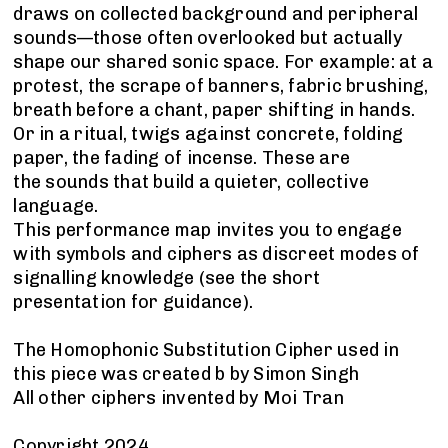
draws on collected background and peripheral
sounds—those often overlooked but actually
shape our shared sonic space. For example: at a
protest, the scrape of banners, fabric brushing,
breath before a chant, paper shifting in hands.
Or in a ritual, twigs against concrete, folding
paper, the fading of incense. These are
the sounds that build a quieter, collective
language.
This performance map invites you to engage
with symbols and ciphers as discreet modes of
signalling knowledge (see the short
presentation for guidance).
The Homophonic Substitution Cipher used in
this piece was created b by Simon Singh
All other ciphers invented by Moi Tran
Copyright 2024.