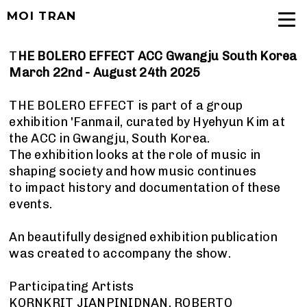
MOI TRAN
T
HE BOLERO EFFECT ACC Gwangju South Korea
March 22nd - August 24th 2025
THE BOLERO EFFECT is part of a group
exhibition 'Fanmail, curated by Hyehyun Kim at
the ACC in Gwangju, South Korea.
The exhibition looks at the role of music in
shaping society and how music continues
to impact history and documentation of these
events.
An beautifully designed exhibition publication
was created to accompany the show.
Participating Artists
KORNKRIT JIANPINIDNAN, ROBERTO