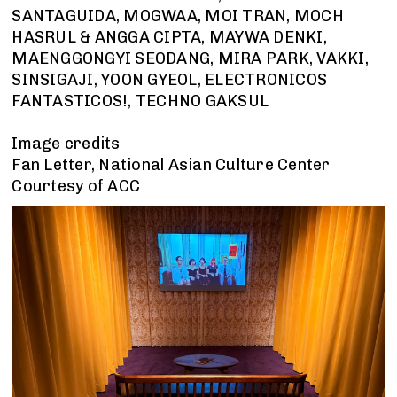
SANTAGUIDA, MOGWAA, MOI TRAN, MOCH
HASRUL & ANGGA CIPTA, MAYWA DENKI,
MAENGGONGYI SEODANG, MIRA PARK, VAKKI,
SINSIGAJI, YOON GYEOL, ELECTRONICOS
FANTASTICOS!, TECHNO GAKSUL
Image credits
Fan Letter, National Asian Culture Center
Courtesy of ACC