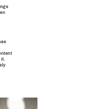
hings
ten
 has
ontent
it.
sly