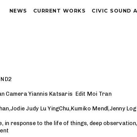
NEWS
CURRENT WORKS
CIVIC SOUND 
a ND2
an Camera Yiannis Katsaris Edit Moi Tran
Chan,Jodie Judy Lu YingChu,Kumiko Mendl,Jenny Lo
in response to the life of things, deep observation
ent