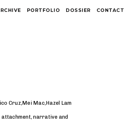
ARCHIVE
PORTFOLIO
DOSSIER
CONTACT
gico Cruz,Mei Mac,Hazel Lam
, attachment, narrative and