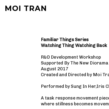
MOI TRAN
Familiar Things Series
Watching Thing Watching Back
R&D Development Workshop
Supported By The New Dioram
August 2017
Created and Directed by Moi Tr
Performed by Sung In Her,Iris 
A task response movement piece, 
where stillness becomes movem