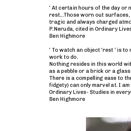
‘ At certain hours of the day or 
rest...Those worn out surfaces, 
tragic and always charged atmo
P.Neruda, cited in Ordinary Lives
Ben Highmore
‘ To watch an object ‘rest ‘ is to
work to do.
Nothing resides in this world wi
as a pebble or a brick or a glass
There is a compelling ease to th
fidgety) can only marvel at. I am
Ordinary Lives- Studies in every
Ben Highmore