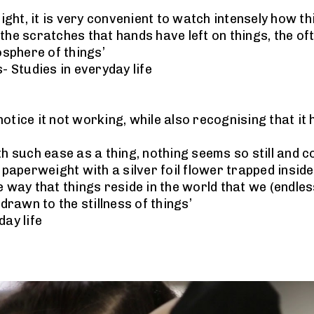
night, it is very convenient to watch intensely how t
the scratches that hands have left on things, the of
sphere of things’
- Studies in everyday life
 notice it not working, while also recognising that it
th such ease as a thing, nothing seems so still and c
 paperweight with a silver foil flower trapped inside 
e way that things reside in the world that we (endles
 drawn to the stillness of things’
day life